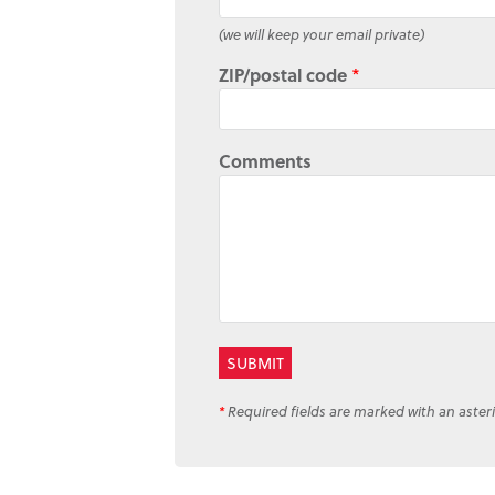
(we will keep your email private)
ZIP/postal code
*
Comments
*
Required fields are marked with an asteri