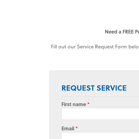
Need a FREE P
Fill out our Service Request Form belo
REQUEST SERVICE
First name
*
Email
*