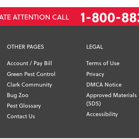
1-800-88
ATE ATTENTION CALL
OTHER PAGES
LEGAL
Account / Pay Bill
Terms of Use
Green Pest Control
Privacy
Clark Community
DMCA Notice
Bug Zoo
Approved Materials
(SDS)
Pest Glossary
Accessibility
Contact Us