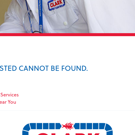
ESTED CANNOT BE FOUND.
Services
Near You