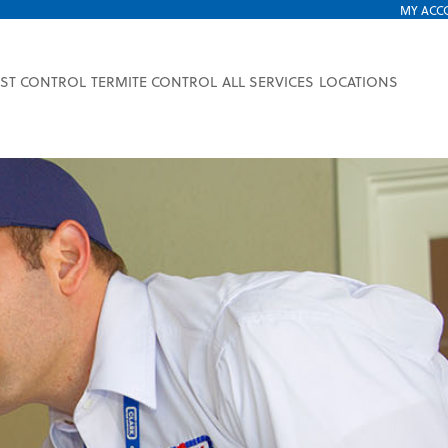
MY ACC
EST CONTROL
TERMITE CONTROL
ALL SERVICES
LOCATIONS