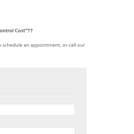
ontrol Cost"??
to schedule an appointment, or call our