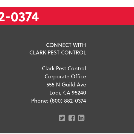
2-0374
CONNECT WITH
CLARK PEST CONTROL
Clark Pest Control
Corporate Office
555 N Guild Ave
Lodi, CA 95240
Phone:
(800) 882-0374