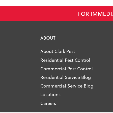
FOR IMMEDI
ABOUT
About Clark Pest
Residential Pest Control
Commercial Pest Control
Residential Service Blog
Commercial Service Blog
Locations
Careers