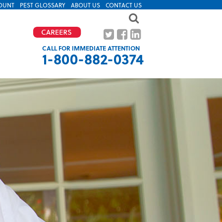
OUNT
PEST GLOSSARY
ABOUT US
CONTACT US
CALL FOR IMMEDIATE ATTENTION
1-800-882-0374