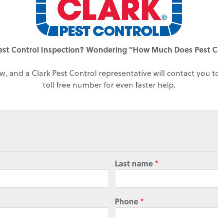
est Control Inspection? Wondering "How Much Does Pest C
w, and a Clark Pest Control representative will contact you 
toll free number for even faster help.
Last name
*
Phone
*