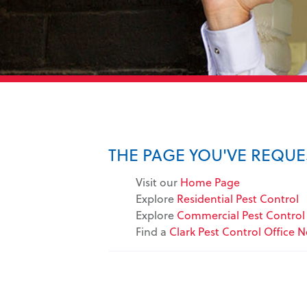
THE PAGE YOU'VE REQU
Visit our
Home Page
Explore
Residential Pest Control
Explore
Commercial Pest Control 
Find a
Clark Pest Control Office 