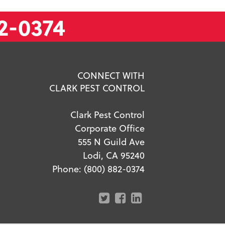
2-0374
CONNECT WITH
CLARK PEST CONTROL
Clark Pest Control
Corporate Office
555 N Guild Ave
Lodi, CA 95240
Phone:
(800) 882-0374