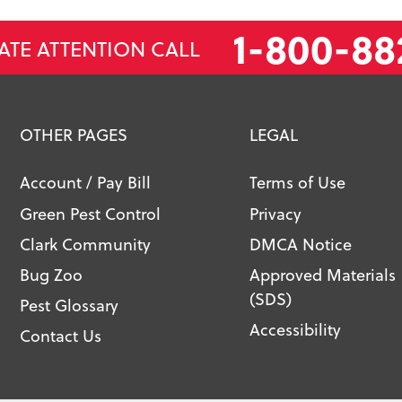
1-800-88
ATE ATTENTION CALL
OTHER PAGES
LEGAL
Account / Pay Bill
Terms of Use
Green Pest Control
Privacy
Clark Community
DMCA Notice
Bug Zoo
Approved Materials
(SDS)
Pest Glossary
Accessibility
Contact Us