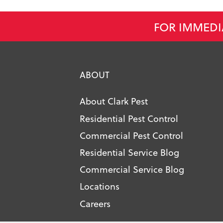
FOR IMMEDI
ABOUT
About Clark Pest
Residential Pest Control
Commercial Pest Control
Residential Service Blog
Commercial Service Blog
Locations
Careers