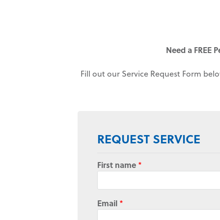
Need a FREE P
Fill out our Service Request Form belo
REQUEST SERVICE
First name
*
Email
*