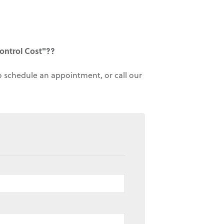
ontrol Cost"??
to schedule an appointment, or call our