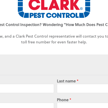
est Control Inspection? Wondering "How Much Does Pest C
w, and a Clark Pest Control representative will contact you 
toll free number for even faster help.
Last name
*
Phone
*