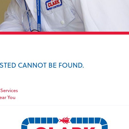
ESTED CANNOT BE FOUND.
Services
Near You