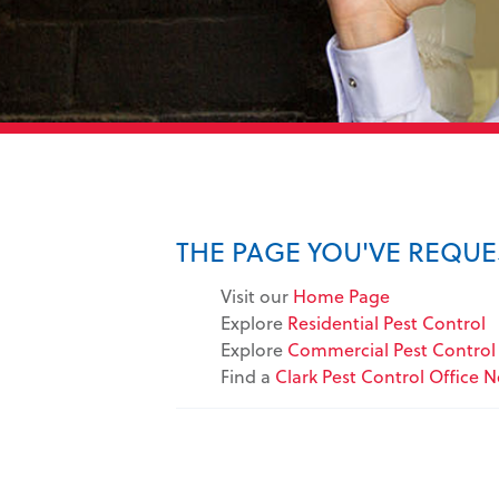
THE PAGE YOU'VE REQU
Visit our
Home Page
Explore
Residential Pest Control
Explore
Commercial Pest Control 
Find a
Clark Pest Control Office 