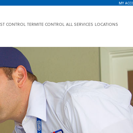
MY ACC
EST CONTROL
TERMITE CONTROL
ALL SERVICES
LOCATIONS