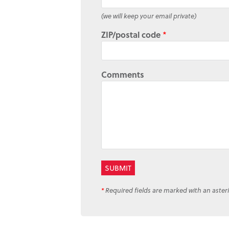
(we will keep your email private)
ZIP/postal code
*
Comments
*
Required fields are marked with an asteri