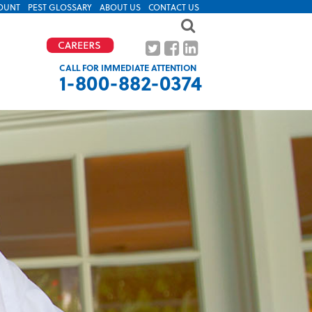
OUNT
PEST GLOSSARY
ABOUT US
CONTACT US
CALL FOR IMMEDIATE ATTENTION
1-800-882-0374