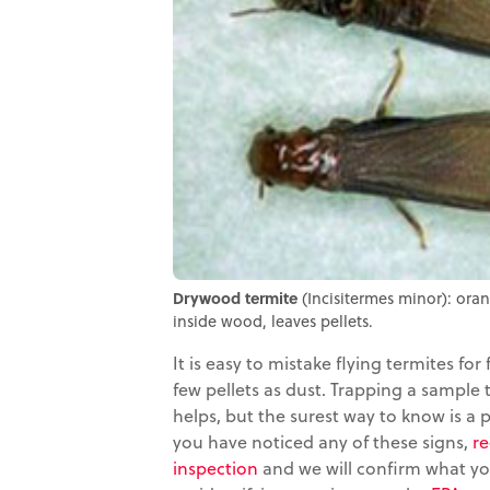
Drywood termite
(Incisitermes minor): ora
inside wood, leaves pellets.
It is easy to mistake flying termites for 
few pellets as dust. Trapping a sample
helps, but the surest way to know is a p
you have noticed any of these signs,
re
inspection
and we will confirm what yo