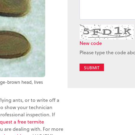
New code
Please type the code ab
SUBMIT
nge-brown head, lives
flying ants, or to write off a
 to show your technician
rofessional inspection. If
quest a free termite
u are dealing with. For more