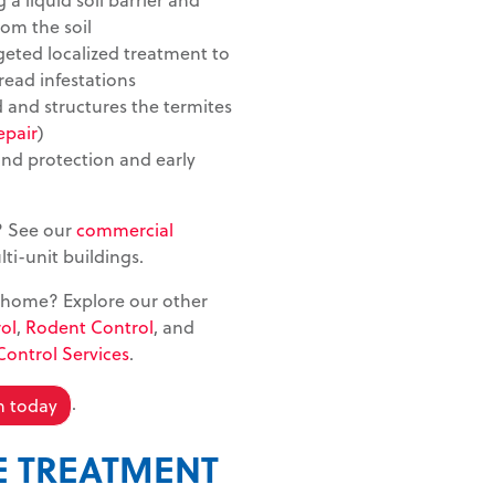
rom the soil
rgeted localized treatment to
read infestations
 and structures the termites
epair
)
nd protection and early
? See our
commercial
i-unit buildings.
 home? Explore our other
ol
,
Rodent Control
, and
Control Services
.
.
n today
E TREATMENT