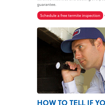
guarantee.
Schedule a free termite inspection
HOW TO TELL IF Y