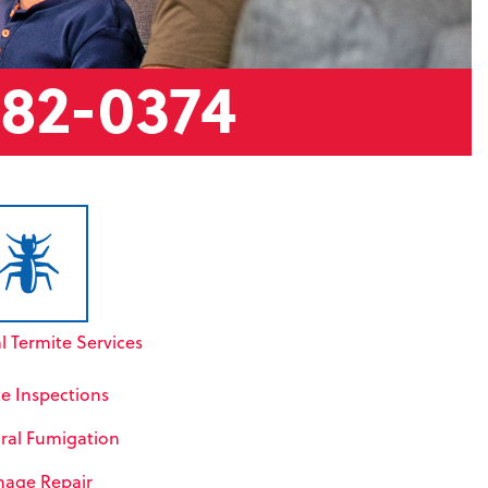
882-0374
l Termite Services
te Inspections
ral Fumigation
age Repair