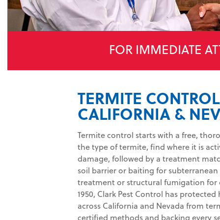
FOR IMMEDIATE AT
TERMITE CONTROL
CALIFORNIA & NE
Termite control starts with a free, tho
the type of termite, find where it is ac
damage, followed by a treatment match
soil barrier or baiting for subterranean 
treatment or structural fumigation for
1950, Clark Pest Control has protecte
across California and Nevada from ter
certified methods and backing every ser