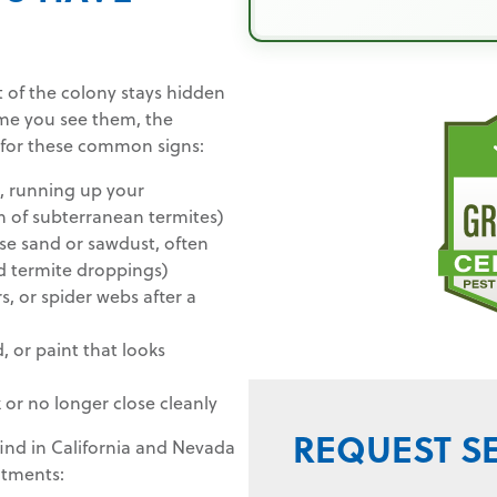
 of the colony stays hidden
me you see them, the
 for these common signs:
l, running up your
gn of subterranean termites)
arse sand or sawdust, often
d termite droppings)
, or spider webs after a
 or paint that looks
or no longer close cleanly
REQUEST S
find in California and Nevada
eatments: