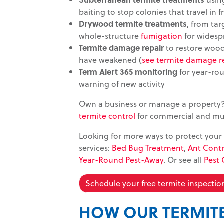
baiting to stop colonies that travel in f
Drywood termite treatments
, from ta
whole-structure
fumigation
for widesp
Termite damage repair
to restore wood
have weakened (
see termite damage r
Term Alert 365 monitoring
for year-rou
warning of new activity
Own a business or manage a property
termite control
for commercial and mult
Looking for more ways to protect your
services:
Bed Bug Treatment
,
Ant Contr
Year-Round Pest-Away
. Or see all
Pest 
Schedule your free termite inspectio
HOW OUR TERMIT