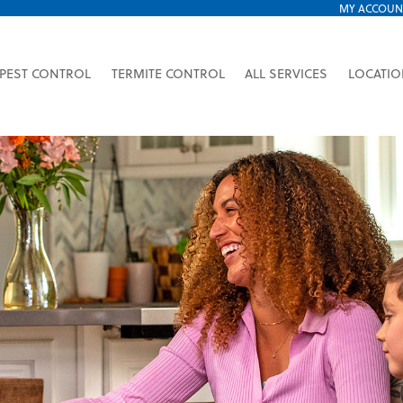
MY ACCOUN
PEST CONTROL
TERMITE CONTROL
ALL SERVICES
LOCATI