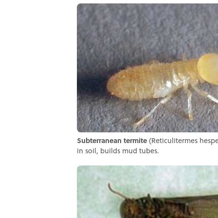
Subterranean termite
(Reticulitermes hesper
in soil, builds mud tubes.