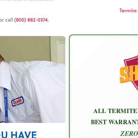
Termite
or call
(800) 882-0374
.
ALL TERMITE
BEST WARRANT
OU HAVE
ZERO