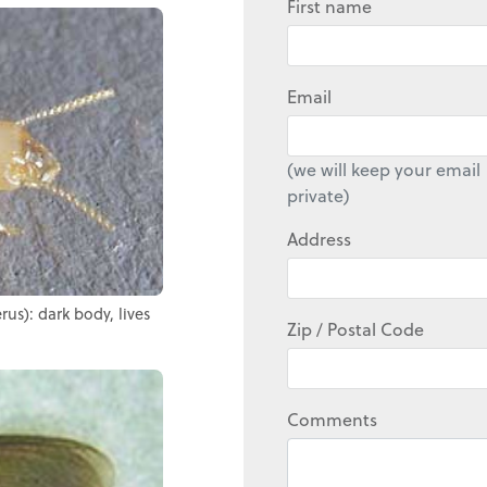
First name
Email
(we will keep your email
private)
Address
us): dark body, lives
Zip / Postal Code
Comments