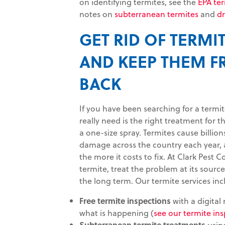
on identifying termites, see the
EPA te
notes on
subterranean termites
and
d
GET RID OF TERMIT
AND KEEP THEM 
BACK
If you have been searching for a termi
really need is the right treatment for 
a one-size spray. Termites cause billions
damage across the country each year, 
the more it costs to fix. At Clark Pest C
termite, treat the problem at its sourc
the long term. Our termite services inc
Free termite inspections
with a digital
what is happening (
see our termite ins
Subterranean termite treatments
using