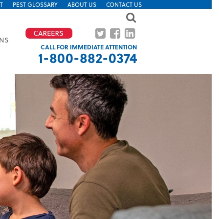
T
PEST GLOSSARY
ABOUT US
CONTACT US
ONS
CALL FOR IMMEDIATE ATTENTION
1-800-882-0374