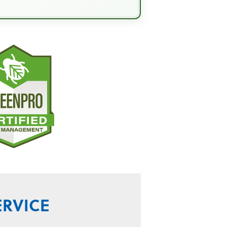
ERVICE