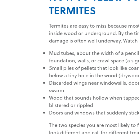
TERMITES
Termites are easy to miss because most
inside wood or underground. By the ti
damage is often well underway. Watch
Mud tubes, about the width of a penci
foundation, walls, or crawl space (a si
Small piles of pellets that look like co
below a tiny hole in the wood (drywoo
Discarded wings near windowsills, doors
swarm
Wood that sounds hollow when tapped,
blistered or rippled
Doors and windows that suddenly stick 
The two species you are most likely to 
look different and call for different tr