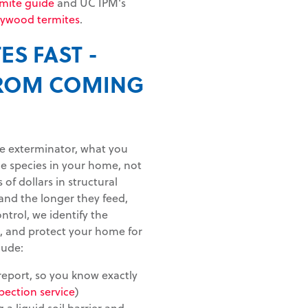
rmite guide
and UC IPM's
rywood termites
.
ES FAST -
FROM COMING
te exterminator, what you
the species in your home, not
 of dollars in structural
and the longer they feed,
ontrol, we identify the
e, and protect your home for
lude:
 report, so you know exactly
pection service
)
 a liquid soil barrier and