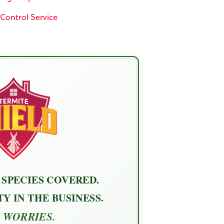
 Control Service
 SPECIES COVERED.
Y IN THE BUSINESS.
 WORRIES.