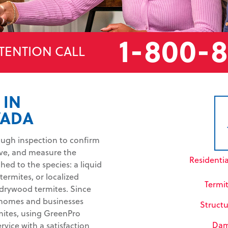
1-800-
TENTION CALL
 IN
VADA
rough inspection to confirm
tive, and measure the
Residentia
ed to the species: a liquid
termites, or localized
Termi
 drywood termites. Since
d homes and businesses
Structu
mites, using GreenPro
Dam
vice with a satisfaction