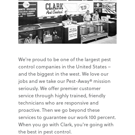
We're proud to be one of the largest pest
control companies in the United States –
and the biggest in the west. We love our
jobs and we take our Pest-Away® mission
seriously. We offer premier customer
service through highly trained, friendly
technicians who are responsive and
proactive. Then we go beyond these
services to guarantee our work 100 percent.
When you go with Clark, you're going with
the best in pest control.