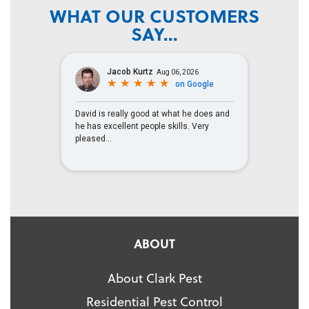
WHAT OUR CUSTOMERS
SAY...
ABOUT
About Clark Pest
Residential Pest Control