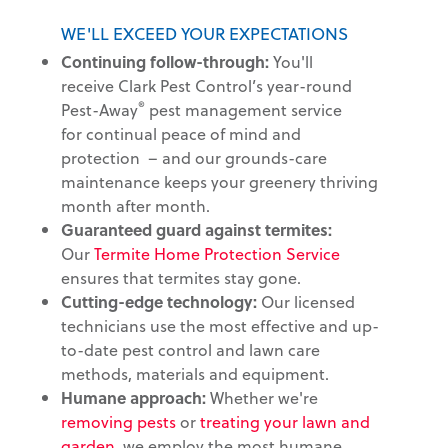
WE'LL EXCEED YOUR EXPECTATIONS
Continuing follow-through:
You'll
receive Clark Pest Control’s year-round
®
Pest-Away
pest management service
for continual peace of mind and
protection – and our grounds-care
maintenance keeps your greenery thriving
month after month.
Guaranteed guard against termites:
Our
Termite Home Protection Service
ensures that termites stay gone.
Cutting-edge technology:
Our licensed
technicians use the most effective and up-
to-date pest control and lawn care
methods, materials and equipment.
Humane approach:
Whether we're
removing pests
or
treating your lawn and
garden
, we employ the most humane