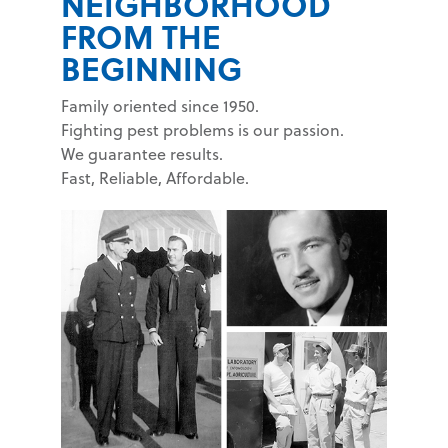
NEIGHBORHOOD
FROM THE
BEGINNING
Family oriented since 1950.
Fighting pest problems is our passion.
We guarantee results.
Fast, Reliable, Affordable.