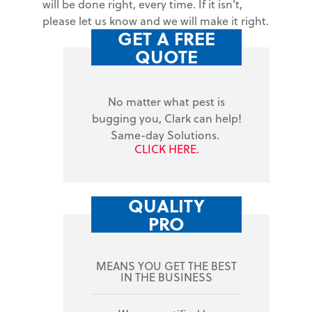
will be done right, every time. If it isn’t,
please let us know and we will make it right.
GET A FREE
QUOTE
No matter what pest is
bugging you, Clark can help!
Same-day Solutions.
CLICK HERE.
QUALITY
PRO
MEANS YOU GET THE BEST
IN THE BUSINESS