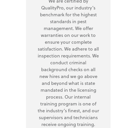
We are certified by
QualityPro, our industry’s
benchmark for the highest
standards in pest
management. We offer
warranties on our work to
ensure your complete
satisfaction. We adhere to all
inspection requirements. We
conduct criminal
background checks on all
new hires and we go above
and beyond what is state
mandated in the licensing
process. Our internal
training program is one of
the industry’s finest, and our
supervisors and technicians
receive ongoing training.