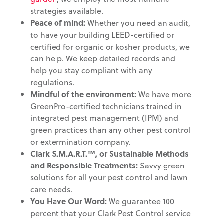
strategies available.
Peace of mind:
Whether you need an audit,
to have your building LEED-certified or
certified for organic or kosher products, we
can help. We keep detailed records and
help you stay compliant with any
regulations.
Mindful of the environment
:
We have more
GreenPro-certified technicians trained in
integrated pest management (IPM) and
green practices than any other pest control
or extermination company.
Clark S.M.A.R.T.™, or Sustainable Methods
and
Responsible Treatments:
Savvy green
solutions for all your pest control and lawn
care needs.
You Have Our Word:
We guarantee 100
percent that your Clark Pest Control service