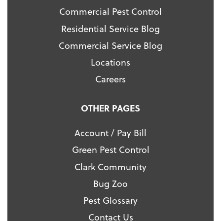
Commercial Pest Control
Residential Service Blog
Commercial Service Blog
Locations
Careers
OTHER PAGES
Account / Pay Bill
Green Pest Control
Clark Community
Bug Zoo
Pest Glossary
Contact Us