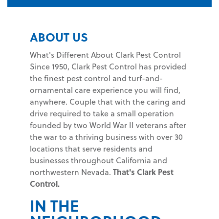
ABOUT US
What's Different About Clark Pest Control
Since 1950, Clark Pest Control has provided
the finest pest control and turf-and-
ornamental care experience you will find,
anywhere. Couple that with the caring and
drive required to take a small operation
founded by two World War II veterans after
the war to a thriving business with over 30
locations that serve residents and
businesses throughout California and
northwestern Nevada.
That's Clark Pest
Control.
IN THE