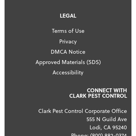
LEGAL
Terms of Use
Privacy
DMCA Notice
Approved Materials (SDS)
Accessibility
CONNECT WITH
CLARK PEST CONTROL
Clark Pest Control Corporate Office
555 N Guild Ave
Lodi, CA 95240
Phone:
(800) 882-0374