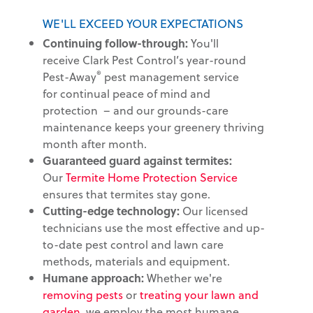
WE'LL EXCEED YOUR EXPECTATIONS
Continuing follow-through:
You'll
receive Clark Pest Control’s year-round
®
Pest-Away
pest management service
for continual peace of mind and
protection – and our grounds-care
maintenance keeps your greenery thriving
month after month.
Guaranteed guard against termites:
Our
Termite Home Protection Service
ensures that termites stay gone.
Cutting-edge technology:
Our licensed
technicians use the most effective and up-
to-date pest control and lawn care
methods, materials and equipment.
Humane approach:
Whether we're
removing pests
or
treating your lawn and
garden
, we employ the most humane