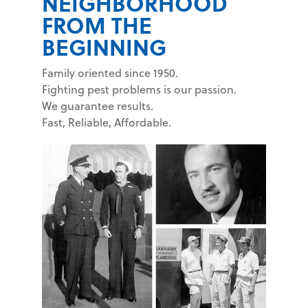
NEIGHBORHOOD
FROM THE
BEGINNING
Family oriented since 1950.
Fighting pest problems is our passion.
We guarantee results.
Fast, Reliable, Affordable.