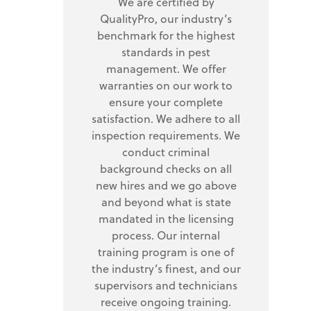
We are certified by
QualityPro, our industry’s
benchmark for the highest
standards in pest
management. We offer
warranties on our work to
ensure your complete
satisfaction. We adhere to all
inspection requirements. We
conduct criminal
background checks on all
new hires and we go above
and beyond what is state
mandated in the licensing
process. Our internal
training program is one of
the industry’s finest, and our
supervisors and technicians
receive ongoing training.