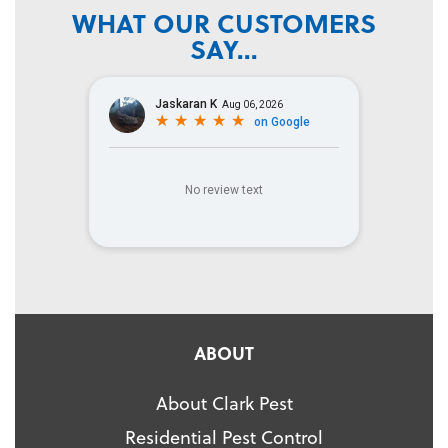
WHAT OUR CUSTOMERS
SAY...
ABOUT
About Clark Pest
Residential Pest Control