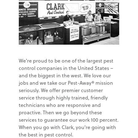
We're proud to be one of the largest pest
control companies in the United States –
and the biggest in the west. We love our
jobs and we take our Pest-Away® mission
seriously. We offer premier customer
service through highly trained, friendly
technicians who are responsive and
proactive. Then we go beyond these
services to guarantee our work 100 percent.
When you go with Clark, you're going with
the best in pest control.