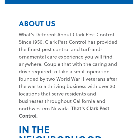
ABOUT US
What's Different About Clark Pest Control
Since 1950, Clark Pest Control has provided
the finest pest control and turf-and-
ornamental care experience you will find,
anywhere. Couple that with the caring and
drive required to take a small operation
founded by two World War II veterans after
the war to a thriving business with over 30
locations that serve residents and
businesses throughout California and
northwestern Nevada.
That's Clark Pest
Control.
IN THE