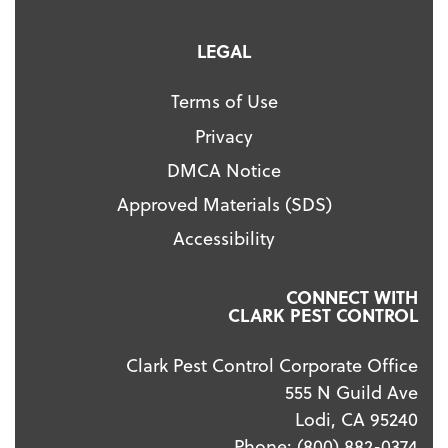
LEGAL
Terms of Use
Privacy
DMCA Notice
Approved Materials (SDS)
Accessibility
CONNECT WITH
CLARK PEST CONTROL
Clark Pest Control Corporate Office
555 N Guild Ave
Lodi, CA 95240
Phone:
(800) 882-0374