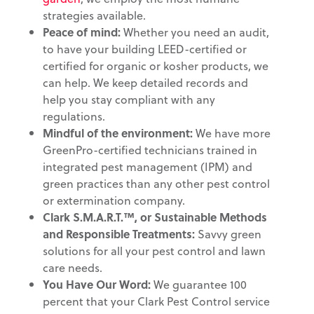
strategies available.
Peace of mind:
Whether you need an audit,
to have your building LEED-certified or
certified for organic or kosher products, we
can help. We keep detailed records and
help you stay compliant with any
regulations.
Mindful of the environment
:
We have more
GreenPro-certified technicians trained in
integrated pest management (IPM) and
green practices than any other pest control
or extermination company.
Clark S.M.A.R.T.™, or Sustainable Methods
and
Responsible Treatments:
Savvy green
solutions for all your pest control and lawn
care needs.
You Have Our Word:
We guarantee 100
percent that your Clark Pest Control service