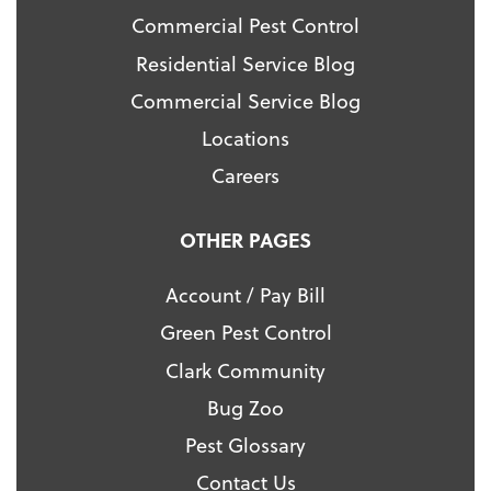
Commercial Pest Control
Residential Service Blog
Commercial Service Blog
Locations
Careers
OTHER PAGES
Account / Pay Bill
Green Pest Control
Clark Community
Bug Zoo
Pest Glossary
Contact Us