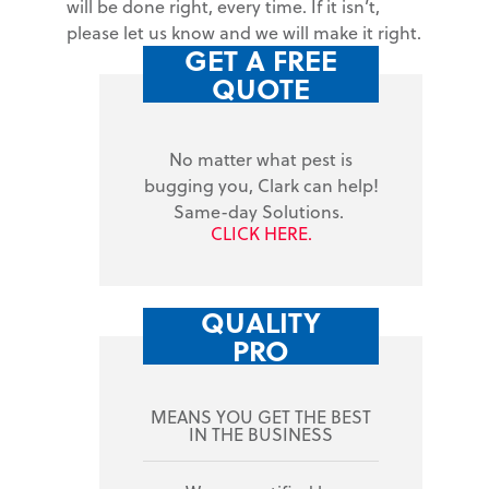
will be done right, every time. If it isn’t,
please let us know and we will make it right.
GET A FREE
QUOTE
No matter what pest is
bugging you, Clark can help!
Same-day Solutions.
CLICK HERE.
QUALITY
PRO
MEANS YOU GET THE BEST
IN THE BUSINESS