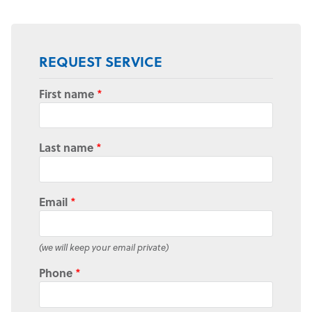
REQUEST SERVICE
First name
*
Last name
*
Email
*
(we will keep your email private)
Phone
*