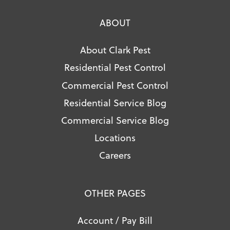
ABOUT
About Clark Pest
Residential Pest Control
Commercial Pest Control
Residential Service Blog
Commercial Service Blog
Locations
Careers
OTHER PAGES
Account / Pay Bill