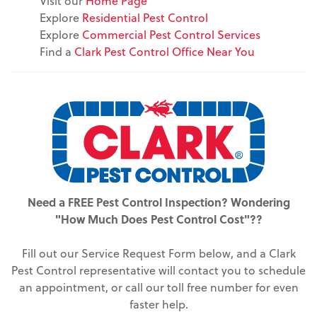
Visit our
Home Page
Explore
Residential Pest Control
Explore
Commercial Pest Control Services
Find a
Clark Pest Control Office Near You
Need a FREE Pest Control Inspection? Wondering
"How Much Does Pest Control Cost"??
Fill out our Service Request Form below, and a Clark
Pest Control representative will contact you to schedule
an appointment, or call our toll free number for even
faster help.