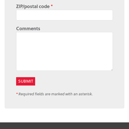
ZIP/postal code
*
Comments
*
Required fields are marked with an asterisk.