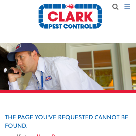
THE PAGE YOU'VE REQUESTED CANNOT BE
FOUND.