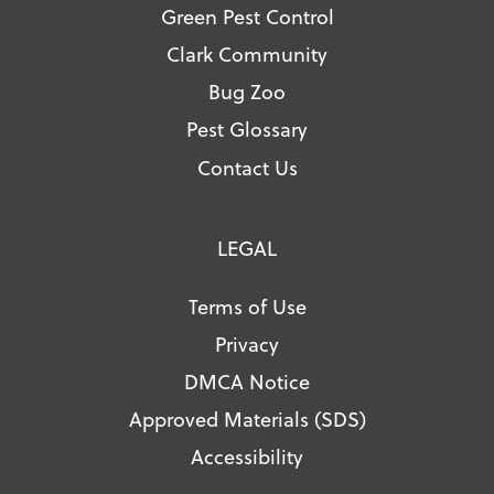
Green Pest Control
Clark Community
Bug Zoo
Pest Glossary
Contact Us
LEGAL
Terms of Use
Privacy
DMCA Notice
Approved Materials (SDS)
Accessibility