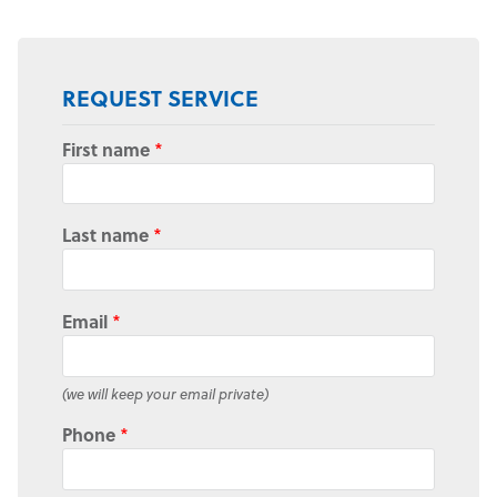
REQUEST SERVICE
First name
*
Last name
*
Email
*
(we will keep your email private)
Phone
*