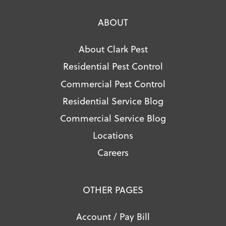
ABOUT
About Clark Pest
Residential Pest Control
Commercial Pest Control
Residential Service Blog
Commercial Service Blog
Locations
Careers
OTHER PAGES
Account / Pay Bill