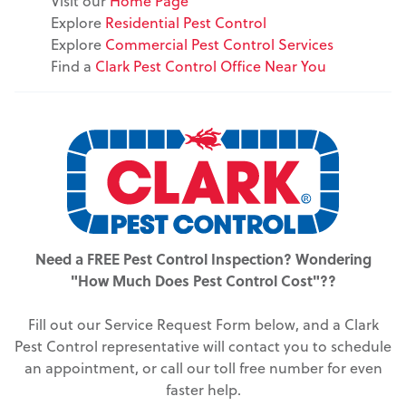
Visit our
Home Page
Explore
Residential Pest Control
Explore
Commercial Pest Control Services
Find a
Clark Pest Control Office Near You
Need a FREE Pest Control Inspection? Wondering
"How Much Does Pest Control Cost"??
Fill out our Service Request Form below, and a Clark
Pest Control representative will contact you to schedule
an appointment, or call our toll free number for even
faster help.