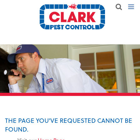
THE PAGE YOU'VE REQUESTED CANNOT BE
FOUND.