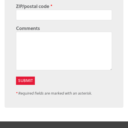
ZIP/postal code
*
Comments
*
Required fields are marked with an asterisk.