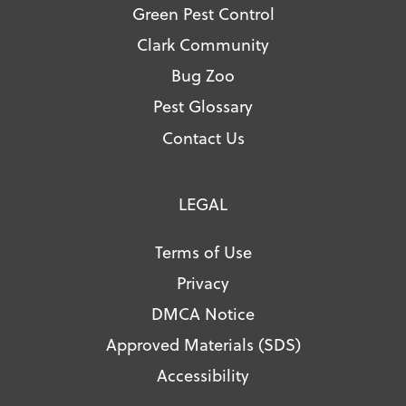
Green Pest Control
Clark Community
Bug Zoo
Pest Glossary
Contact Us
LEGAL
Terms of Use
Privacy
DMCA Notice
Approved Materials (SDS)
Accessibility