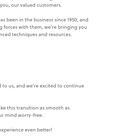
 you, our valued customers.
has been in the business since 1950, and
ng forces with them, we're bringing you
vanced techniques and resources.
 to us, and we're excited to continue
ke this transition as smooth as
r mind worry-free.
experience even better!