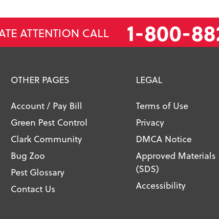
1-800-88
ATE ATTENTION CALL
OTHER PAGES
LEGAL
Account / Pay Bill
Terms of Use
Green Pest Control
Privacy
Clark Community
DMCA Notice
Bug Zoo
Approved Materials
(SDS)
Pest Glossary
Accessibility
Contact Us