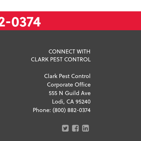
2-0374
CONNECT WITH
CLARK PEST CONTROL
Clark Pest Control
Corporate Office
555 N Guild Ave
Lodi, CA 95240
Phone:
(800) 882-0374