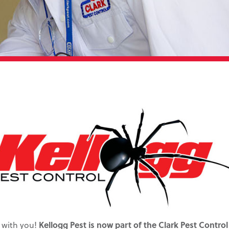
 with you!
Kellogg Pest is now part of the Clark Pest Control