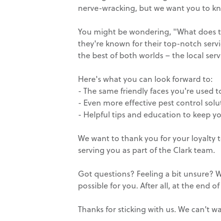
nerve-wracking, but we want you to kno
You might be wondering, "What does this
they're known for their top-notch servi
the best of both worlds – the local ser
Here's what you can look forward to:
- The same friendly faces you're used t
- Even more effective pest control solu
- Helpful tips and education to keep y
We want to thank you for your loyalty 
serving you as part of the Clark team.
Got questions? Feeling a bit unsure? We
possible for you. After all, at the end of 
Thanks for sticking with us. We can't 