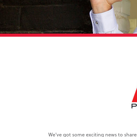
We've got some exciting news to share