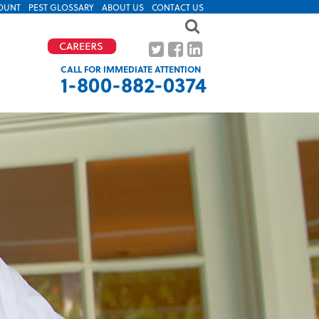
OUNT
PEST GLOSSARY
ABOUT US
CONTACT US
CALL FOR IMMEDIATE ATTENTION
1-800-882-0374