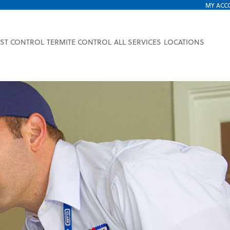
MY ACC
EST CONTROL
TERMITE CONTROL
ALL SERVICES
LOCATIONS