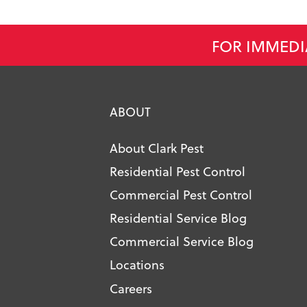
FOR IMMEDI
ABOUT
About Clark Pest
Residential Pest Control
Commercial Pest Control
Residential Service Blog
Commercial Service Blog
Locations
Careers