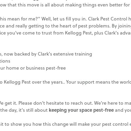
w that this move is all about making things even better for
 mean for me?" Well, let us fill you in. Clark Pest Control 
ce and really getting to the heart of pest problems. By joini
vice you've come to trust from Kellogg Pest, plus Clark's ad
o, now backed by Clark's extensive training
tions
our home or business pest-free
to Kellogg Pest over the years.. Your support means the world
 get it. Please don't hesitate to reach out. We're here to ma
the day, it's still about
keeping your space pest-free
and you
wait to show you how this change will make your pest control 