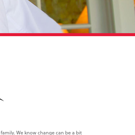
family. We know change can be a bit