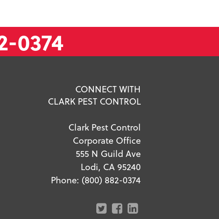
2-0374
CONNECT WITH
CLARK PEST CONTROL
Clark Pest Control
Corporate Office
555 N Guild Ave
Lodi, CA 95240
Phone:
(800) 882-0374