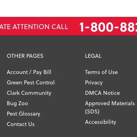
1-800-88
ATE ATTENTION CALL
OTHER PAGES
LEGAL
Account / Pay Bill
Terms of Use
Green Pest Control
Privacy
Clark Community
DMCA Notice
Bug Zoo
Approved Materials
(SDS)
Pest Glossary
Accessibility
Contact Us