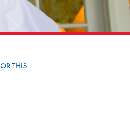
FOR THIS