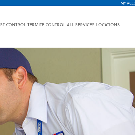
MY ACC
EST CONTROL
TERMITE CONTROL
ALL SERVICES
LOCATIONS