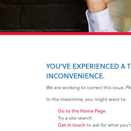
YOU'VE EXPERIENCED A 
INCONVENIENCE.
We are working to correct this issue. P
In the meantime, you might want to:
Go to the Home Page
Try a site search
Get in touch
to ask for what you’r