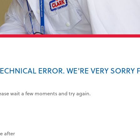
TECHNICAL ERROR. WE'RE VERY SORRY 
lease wait a few moments and try again.
e after