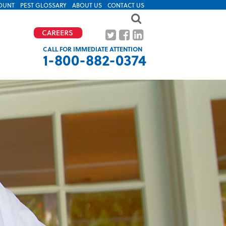
OUNT
PEST GLOSSARY
ABOUT US
CONTACT US
CALL FOR IMMEDIATE ATTENTION
1-800-882-0374