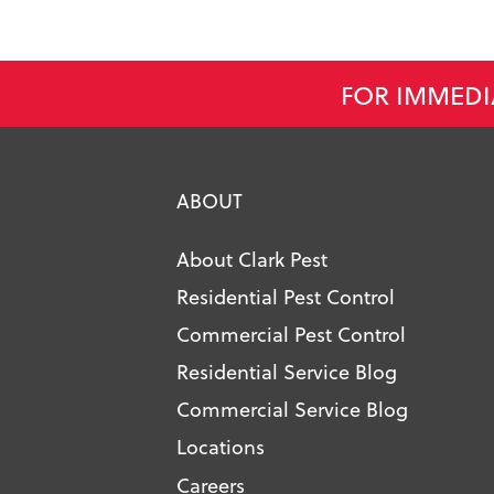
FOR IMMEDI
ABOUT
About Clark Pest
Residential Pest Control
Commercial Pest Control
Residential Service Blog
Commercial Service Blog
Locations
Careers