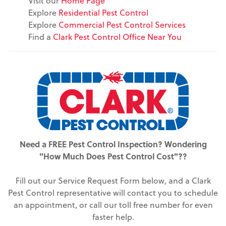
Visit our
Home Page
Explore
Residential Pest Control
Explore
Commercial Pest Control Services
Find a
Clark Pest Control Office Near You
Need a FREE Pest Control Inspection? Wondering
"How Much Does Pest Control Cost"??
Fill out our Service Request Form below, and a Clark
Pest Control representative will contact you to schedule
an appointment, or call our toll free number for even
faster help.