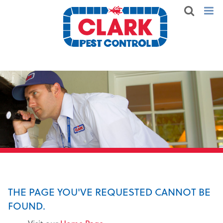
THE PAGE YOU'VE REQUESTED CANNOT BE
FOUND.