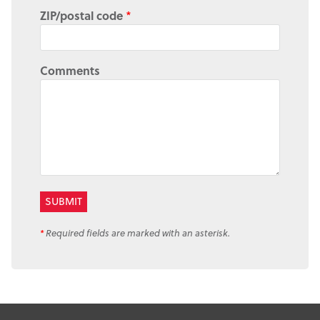
ZIP/postal code
*
Comments
*
Required fields are marked with an asterisk.