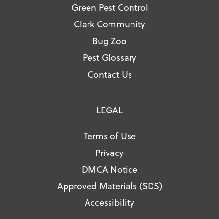
Green Pest Control
Clark Community
Bug Zoo
Pest Glossary
Contact Us
LEGAL
Terms of Use
Privacy
DMCA Notice
Approved Materials (SDS)
Accessibility