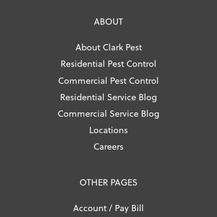
ABOUT
About Clark Pest
Residential Pest Control
Commercial Pest Control
Residential Service Blog
Commercial Service Blog
Locations
Careers
OTHER PAGES
Account / Pay Bill