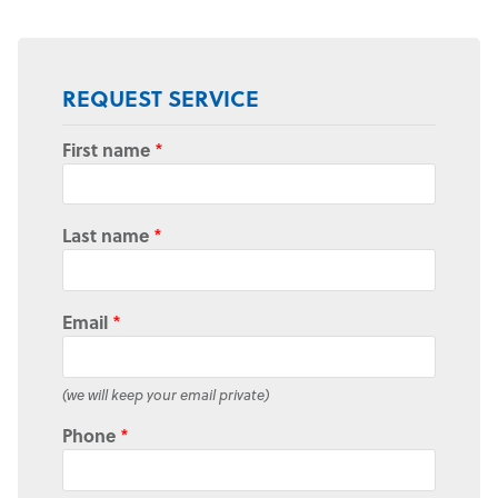
REQUEST SERVICE
First name
*
Last name
*
Email
*
(we will keep your email private)
Phone
*