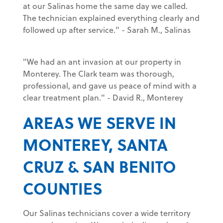
at our Salinas home the same day we called.
The technician explained everything clearly and
followed up after service." - Sarah M., Salinas
"We had an ant invasion at our property in
Monterey. The Clark team was thorough,
professional, and gave us peace of mind with a
clear treatment plan." - David R., Monterey
AREAS WE SERVE IN
MONTEREY, SANTA
CRUZ & SAN BENITO
COUNTIES
Our Salinas technicians cover a wide territory