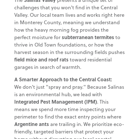
challenges that you won't find in the Central
Valley. Our local team lives and works right here
in Monterey County, meaning we understand
how the heavy morning fog provides the
perfect moisture for
subterranean termites
to
thrive in Old Town foundations, or how the
harvest season in the surrounding fields pushes
field mice and roof rats
toward residential
garages in search of warmth.
A Smarter Approach to the Central Coast:
We don't just "spray and pray." Because Salinas
is an environmental hub, we lead with
Integrated Pest Management (IPM)
. This
means we spend more time inspecting your
perimeter to find the exact entry points where
Argentine ants
are trailing in. We prioritize eco-
friendly, targeted barriers that protect your
home without disrupting our local coastal