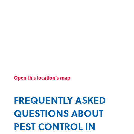
Open this location's map
FREQUENTLY ASKED
QUESTIONS ABOUT
PEST CONTROL IN