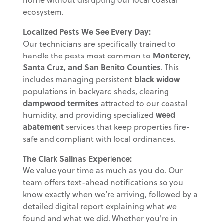
ecosystem.
Localized Pests We See Every Day:
Our technicians are specifically trained to
handle the pests most common to
Monterey,
Santa Cruz, and San Benito Counties
. This
includes managing persistent
black widow
populations in backyard sheds, clearing
dampwood termites
attracted to our coastal
humidity, and providing specialized
weed
abatement
services that keep properties fire-
safe and compliant with local ordinances.
The Clark Salinas Experience:
We value your time as much as you do. Our
team offers text-ahead notifications so you
know exactly when we’re arriving, followed by a
detailed digital report explaining what we
found and what we did. Whether you're in