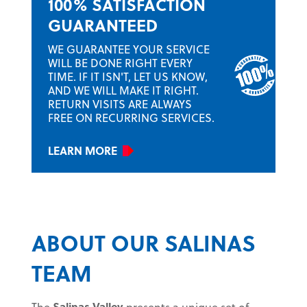
100% SATISFACTION
GUARANTEED
WE GUARANTEE YOUR SERVICE
WILL BE DONE RIGHT EVERY
TIME. IF IT ISN'T, LET US KNOW,
AND WE WILL MAKE IT RIGHT.
RETURN VISITS ARE ALWAYS
FREE ON RECURRING SERVICES.
LEARN MORE
ABOUT OUR SALINAS
TEAM
The
Salinas Valley
presents a unique set of