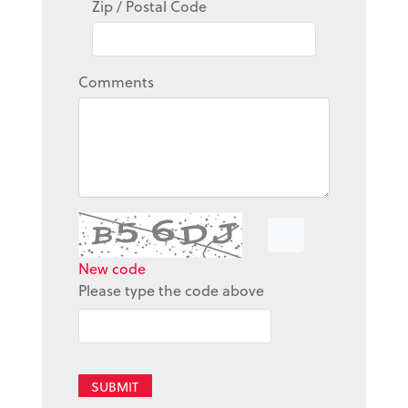
Zip / Postal Code
Comments
New code
Please type the code above
SUBMIT