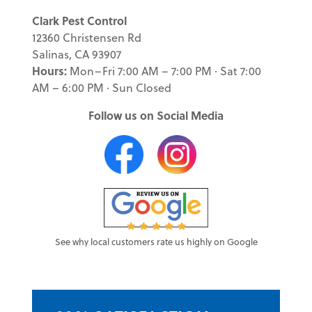
Clark Pest Control
12360 Christensen Rd
Salinas, CA 93907
Hours:
Mon–Fri 7:00 AM – 7:00 PM · Sat 7:00
AM – 6:00 PM · Sun Closed
Follow us on Social Media
See why local customers rate us highly on Google