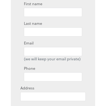
First name
Last name
Email
(we will keep your email private)
Phone
Address