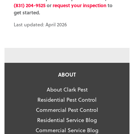
(831) 204-9525
or
request your inspection
to
get started.
Last updated: April 2026
ABOUT
About Clark Pest
Residential Pest Control
Commercial Pest Control
Residential Service Blog
Commercial Service Blog