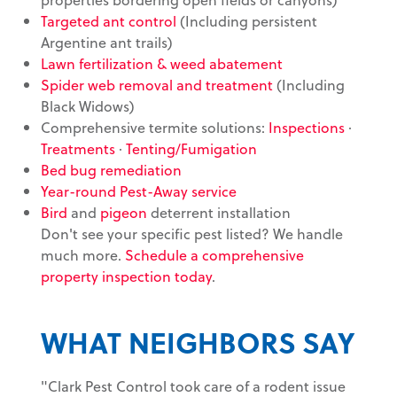
Targeted ant control
(Including persistent
Argentine ant trails)
Lawn fertilization & weed abatement
Spider web removal and treatment
(Including
Black Widows)
Comprehensive termite solutions:
Inspections
·
Treatments
·
Tenting/Fumigation
Bed bug remediation
Year-round Pest-Away service
Bird
and
pigeon
deterrent installation
Don't see your specific pest listed? We handle
much more.
Schedule a comprehensive
property inspection today
.
WHAT NEIGHBORS SAY
"Clark Pest Control took care of a rodent issue