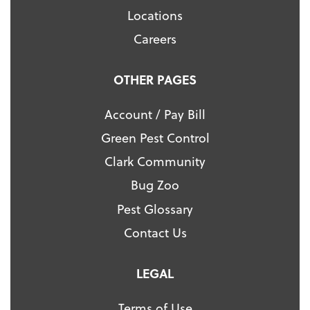
Locations
Careers
OTHER PAGES
Account / Pay Bill
Green Pest Control
Clark Community
Bug Zoo
Pest Glossary
Contact Us
LEGAL
Terms of Use