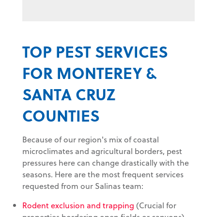
TOP PEST SERVICES
FOR MONTEREY &
SANTA CRUZ
COUNTIES
Because of our region's mix of coastal
microclimates and agricultural borders, pest
pressures here can change drastically with the
seasons. Here are the most frequent services
requested from our Salinas team:
Rodent exclusion and trapping
(Crucial for
properties bordering open fields or canyons)