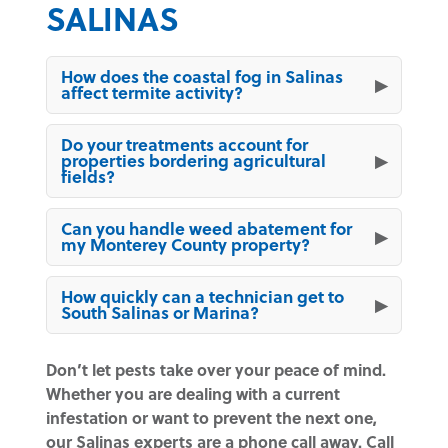
SALINAS
How does the coastal fog in Salinas
affect termite activity?
Do your treatments account for
properties bordering agricultural
fields?
Can you handle weed abatement for
my Monterey County property?
How quickly can a technician get to
South Salinas or Marina?
Don’t let pests take over your peace of mind.
Whether you are dealing with a current
infestation or want to prevent the next one,
our Salinas experts are a phone call away. Call