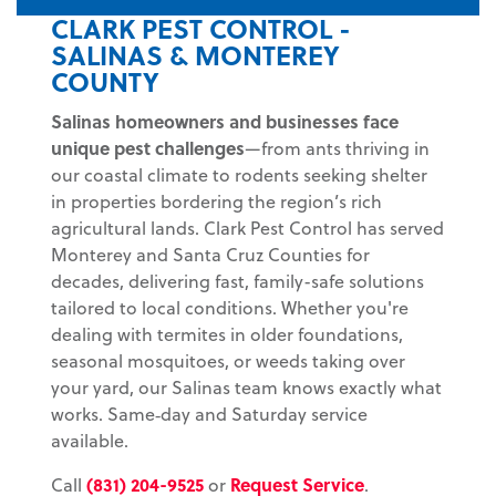
CLARK PEST CONTROL -
SALINAS & MONTEREY
COUNTY
Salinas
homeowners and businesses face
unique pest challenges
—from ants thriving in
our coastal climate to rodents seeking shelter
in properties bordering the region’s rich
agricultural lands. Clark Pest Control has served
Monterey and Santa Cruz Counties for
decades, delivering fast, family-safe solutions
tailored to local conditions. Whether you're
dealing with termites in older foundations,
seasonal mosquitoes, or weeds taking over
your yard, our Salinas team knows exactly what
works. Same‑day and Saturday service
available.
Call
(831) 204-9525
or
Request Service
.