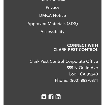
Privacy
DMCA Notice
Approved Materials (SDS)
Accessibility
CONNECT WITH
CLARK PEST CONTROL
Clark Pest Control Corporate Office
555 N Guild Ave
Lodi, CA 95240
Phone:
(800) 882-0374