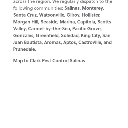
across the region. We regularly dispatch to the
following communities:
Salinas, Monterey,
Santa Cruz, Watsonville, Gilroy, Hollister,
Morgan Hill, Seaside, Marina, Capitola, Scotts
Valley, Carmel-by-the-Sea, Pacific Grove,
Gonzales, Greenfield, Soledad, King City, San
Juan Bautista, Aromas, Aptos, Castroville, and
Prunedale.
Map to Clark Pest Control Salinas