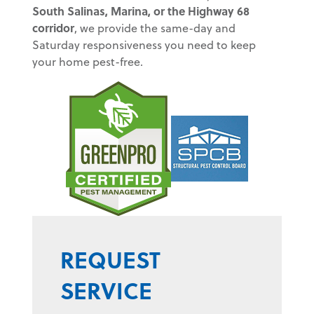
South Salinas, Marina, or the Highway 68
corridor
, we provide the same-day and
Saturday responsiveness you need to keep
your home pest-free.
REQUEST
SERVICE