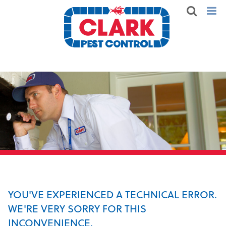
YOU'VE EXPERIENCED A TECHNICAL ERROR.
WE'RE VERY SORRY FOR THIS
INCONVENIENCE.