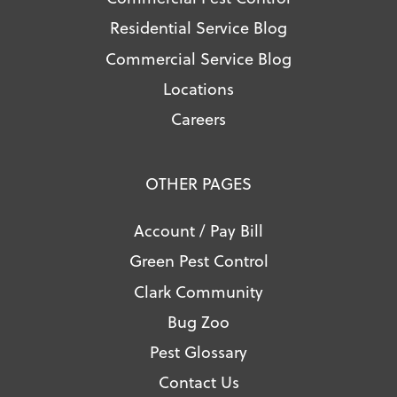
Residential Service Blog
Commercial Service Blog
Locations
Careers
OTHER PAGES
Account / Pay Bill
Green Pest Control
Clark Community
Bug Zoo
Pest Glossary
Contact Us