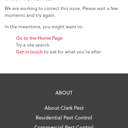
We are working to correct this issue. Please wait a few
moments and try again.
In the meantime, you might want to:
Go to the Home Page
Try a site search
Get in touch
to ask for what you’re after
ABOUT
About Clark Pest
Residential Pest Control
Commercial Pest Control