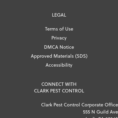
LEGAL
Terms of Use
Privacy
DMCA Notice
Approved Materials (SDS)
Accessibility
CONNECT WITH
CLARK PEST CONTROL
Clark Pest Control Corporate Office
555 N Guild Ave