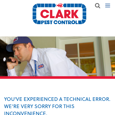
YOU'VE EXPERIENCED A TECHNICAL ERROR.
WE'RE VERY SORRY FOR THIS
INCONVENIENCE.