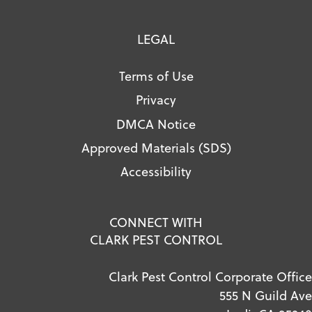
LEGAL
Terms of Use
Privacy
DMCA Notice
Approved Materials (SDS)
Accessibility
CONNECT WITH
CLARK PEST CONTROL
Clark Pest Control Corporate Office
555 N Guild Ave