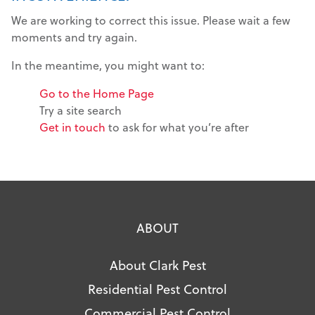
We are working to correct this issue. Please wait a few
moments and try again.
In the meantime, you might want to:
Go to the Home Page
Try a site search
Get in touch
to ask for what you’re after
ABOUT
About Clark Pest
Residential Pest Control
Commercial Pest Control