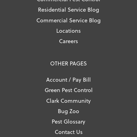
Residential Service Blog
Commercial Service Blog
Locations
Careers
OTHER PAGES
Account / Pay Bill
Green Pest Control
Clark Community
Bug Zoo
Pest Glossary
Contact Us