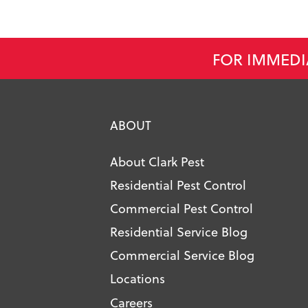
FOR IMMEDI
ABOUT
About Clark Pest
Residential Pest Control
Commercial Pest Control
Residential Service Blog
Commercial Service Blog
Locations
Careers