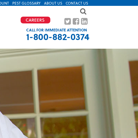
OUNT
PEST GLOSSARY
ABOUT US
CONTACT US
CALL FOR IMMEDIATE ATTENTION
1-800-882-0374