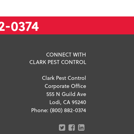
2-0374
CONNECT WITH
CLARK PEST CONTROL
Clark Pest Control
Corporate Office
555 N Guild Ave
Lodi, CA 95240
Phone:
(800) 882-0374