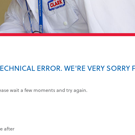
TECHNICAL ERROR. WE'RE VERY SORRY 
lease wait a few moments and try again.
e after