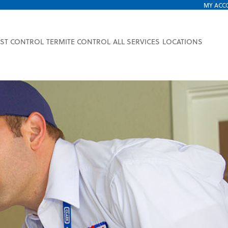
MY ACC
EST CONTROL
TERMITE CONTROL
ALL SERVICES
LOCATIONS