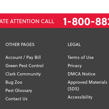
1-800-88
ATE ATTENTION CALL
OTHER PAGES
LEGAL
Account / Pay Bill
Terms of Use
Green Pest Control
Privacy
Clark Community
DMCA Notice
Bug Zoo
Approved Materials
(SDS)
Pest Glossary
Accessibility
Contact Us