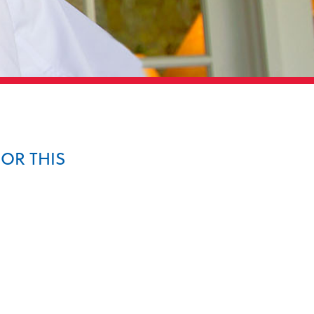
FOR THIS