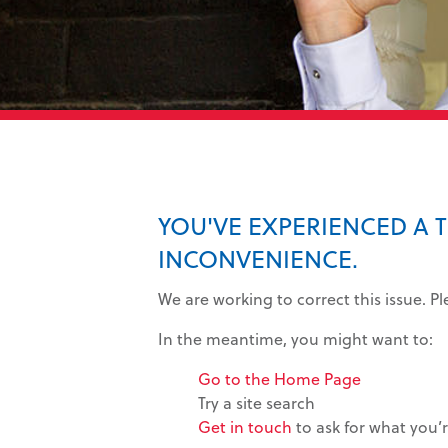
YOU'VE EXPERIENCED A 
INCONVENIENCE.
We are working to correct this issue. P
In the meantime, you might want to:
Go to the Home Page
Try a site search
Get in touch
to ask for what you’r