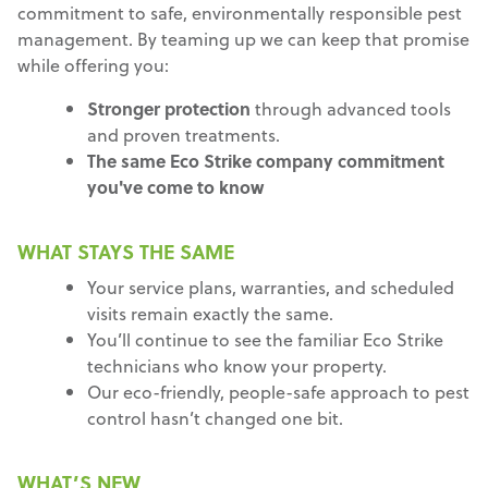
commitment to safe, environmentally responsible pest
management. By teaming up we can keep that promise
while offering you:
Stronger protection
through advanced tools
and proven treatments.
The same Eco Strike company commitment
you've come to know
WHAT STAYS THE SAME
Your service plans, warranties, and scheduled
visits remain exactly the same.
You’ll continue to see the familiar Eco Strike
technicians who know your property.
Our eco-friendly, people-safe approach to pest
control hasn’t changed one bit.
WHAT’S NEW