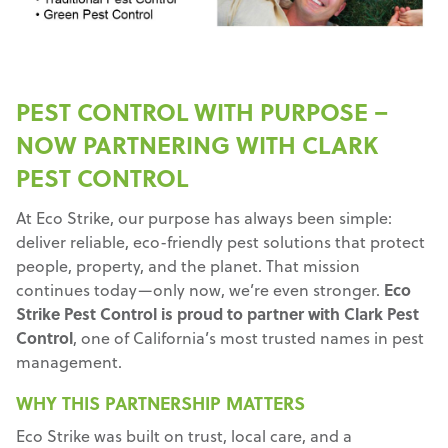
PEST CONTROL WITH PURPOSE –
NOW PARTNERING WITH CLARK
PEST CONTROL
At Eco Strike, our purpose has always been simple:
deliver reliable, eco-friendly pest solutions that protect
people, property, and the planet. That mission
continues today—only now, we’re even stronger.
Eco
Strike Pest Control is proud to partner with Clark Pest
Control
, one of California’s most trusted names in pest
management.
WHY THIS PARTNERSHIP MATTERS
Eco Strike was built on trust, local care, and a