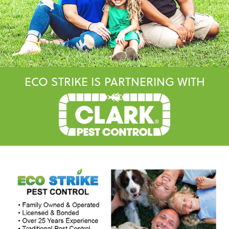
ECO STRIKE IS PARTNERING WITH