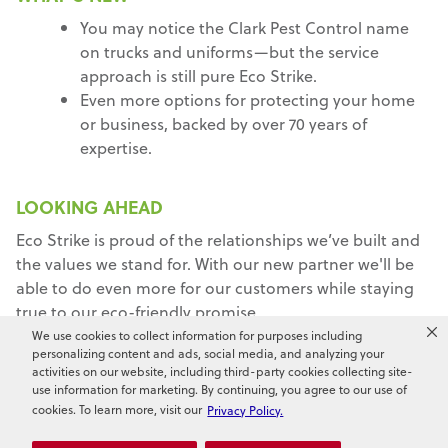
You may notice the Clark Pest Control name
on trucks and uniforms—but the service
approach is still pure Eco Strike.
Even more options for protecting your home
or business, backed by over 70 years of
expertise.
LOOKING AHEAD
Eco Strike is proud of the relationships we’ve built and
the values we stand for. With our new partner we'll be
able to do even more for our customers while staying
true to our eco-friendly promise.
We use cookies to collect information for purposes including
Thank you for choosing Eco Strike. We're here to
personalizing content and ads, social media, and analyzing your
activities on our website, including third-party cookies collecting site-
protect what matters most to you.
use information for marketing. By continuing, you agree to our use of
cookies. To learn more, visit our
Privacy Policy.