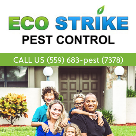
CALL US
(559) 683-pest (7378)