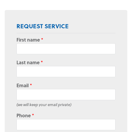
REQUEST SERVICE
First name
*
Last name
*
Email
*
(we will keep your email private)
Phone
*