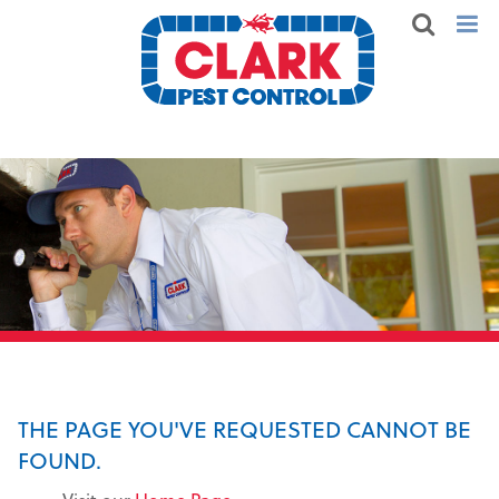
THE PAGE YOU'VE REQUESTED CANNOT BE
FOUND.