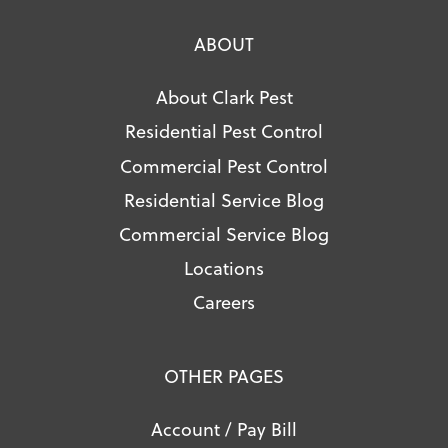
ABOUT
About Clark Pest
Residential Pest Control
Commercial Pest Control
Residential Service Blog
Commercial Service Blog
Locations
Careers
OTHER PAGES
Account / Pay Bill