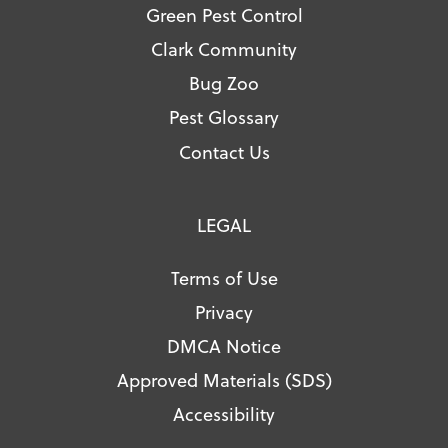
Green Pest Control
Clark Community
Bug Zoo
Pest Glossary
Contact Us
LEGAL
Terms of Use
Privacy
DMCA Notice
Approved Materials (SDS)
Accessibility