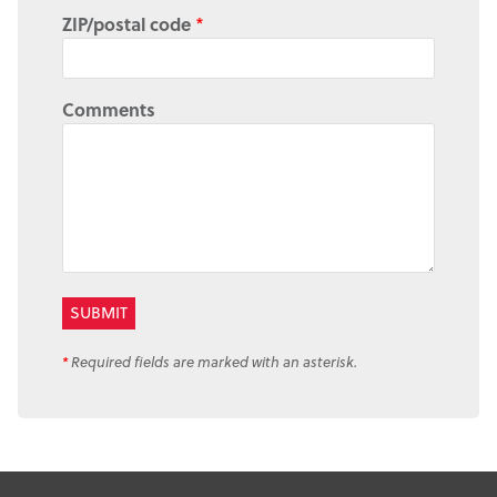
ZIP/postal code
*
Comments
*
Required fields are marked with an asterisk.