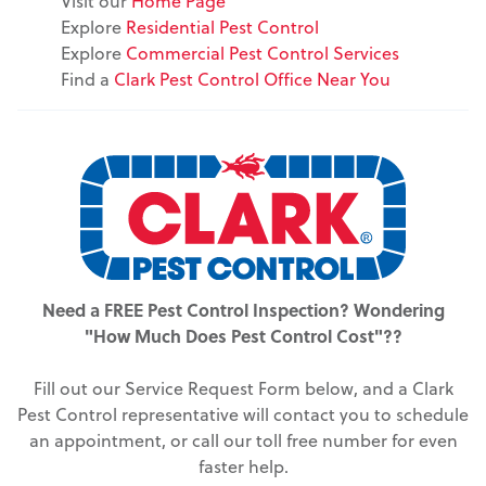
Visit our
Home Page
Explore
Residential Pest Control
Explore
Commercial Pest Control Services
Find a
Clark Pest Control Office Near You
Need a FREE Pest Control Inspection? Wondering
"How Much Does Pest Control Cost"??
Fill out our Service Request Form below, and a Clark
Pest Control representative will contact you to schedule
an appointment, or call our toll free number for even
faster help.